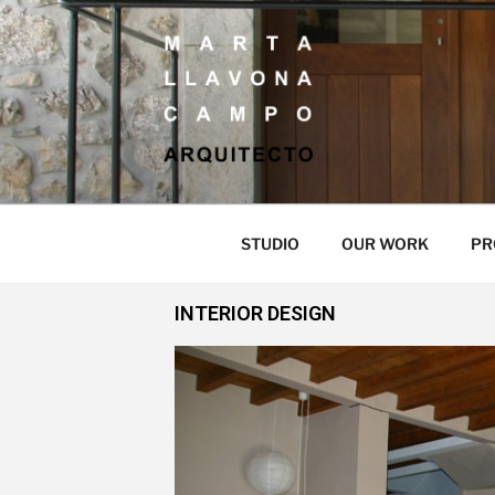
MARTA LLAV
ARQUITECTO
STUDIO
OUR WORK
PR
INTERIOR DESIGN