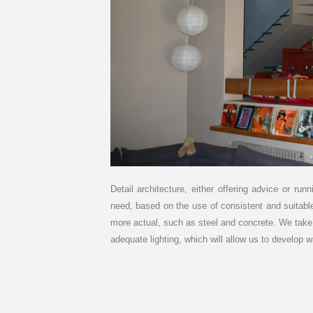
Detail architecture, either offering advice or r
need, based on the use of consistent and suitabl
more actual, such as steel and concrete. We take c
adequate lighting, which will allow us to develop