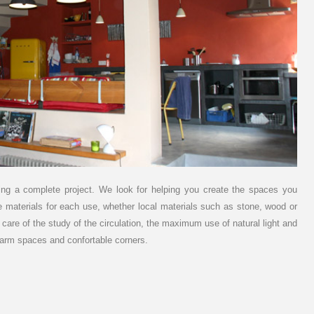
unning a complete project. We look for helping you create the spaces you
e materials for each use, whether local materials such as stone, wood or
are of the study of the circulation, the maximum use of natural light and
 warm spaces and confortable corners.