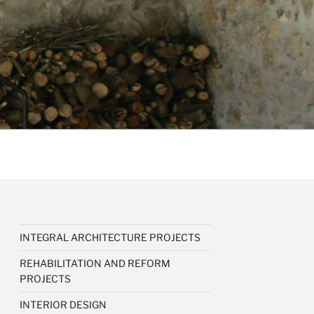
INTEGRAL ARCHITECTURE PROJECTS
REHABILITATION AND REFORM
PROJECTS
INTERIOR DESIGN