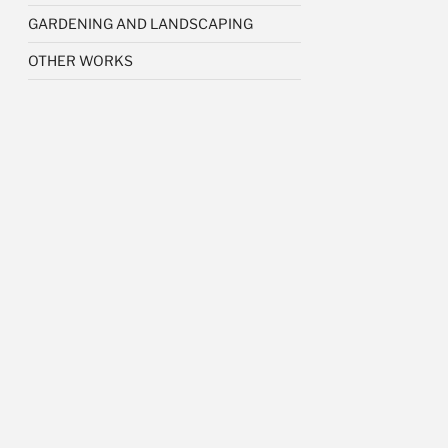
GARDENING AND LANDSCAPING
OTHER WORKS