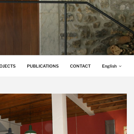
ONA CAMPO
OJECTS
PUBLICATIONS
CONTACT
English